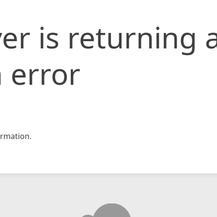
er is returning 
 error
rmation.