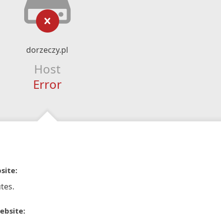
dorzeczy.pl
Host
Error
site:
tes.
ebsite: